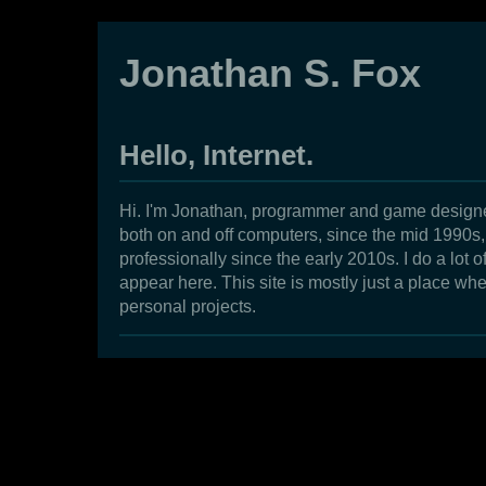
Jonathan S. Fox
Hello, Internet.
Hi. I'm Jonathan, programmer and game designe
both on and off computers, since the mid 1990
professionally since the early 2010s. I do a lot of
appear here. This site is mostly just a place whe
personal projects.